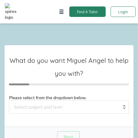
Find A Tutor
Login
What do you want
Miguel Angel
to help
you with?
Please select from the dropdown below.
Next