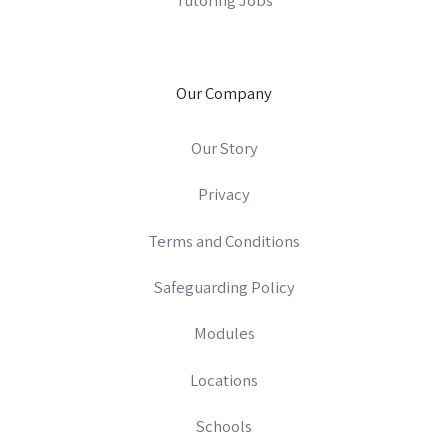
Our Company
Our Story
Privacy
Terms and Conditions
Safeguarding Policy
Modules
Locations
Schools