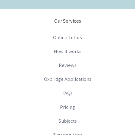
Our Services
Online Tutors
How it works
Reviews
Oxbridge Applications
FAQs
Pricing
Subjects
Tutoring Jobs