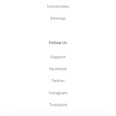
Universities
Sitemap
Follow Us
Support
Facebook
Twitter
Instagram
Trustpilot