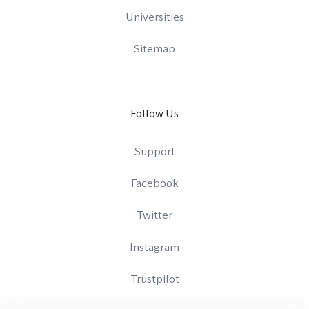
Universities
Sitemap
Follow Us
Support
Facebook
Twitter
Instagram
Trustpilot