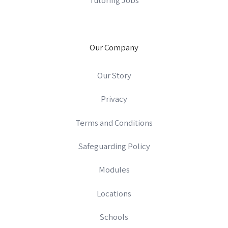
Our Company
Our Story
Privacy
Terms and Conditions
Safeguarding Policy
Modules
Locations
Schools