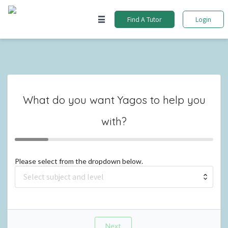
Find A Tutor
Login
What do you want
Yagos
to help you
with?
Please select from the dropdown below.
Next