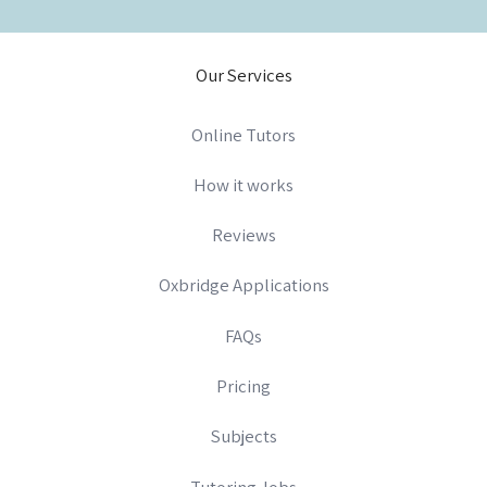
Our Services
Online Tutors
How it works
Reviews
Oxbridge Applications
FAQs
Pricing
Subjects
Tutoring Jobs