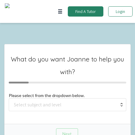
Find A Tutor
Login
What do you want
Joanne
to help you
with?
Please select from the dropdown below.
Next