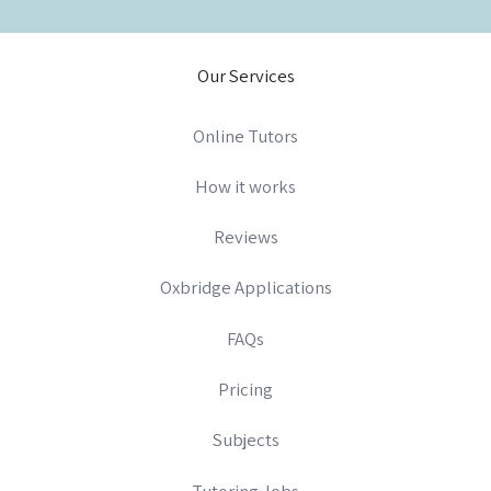
Our Services
Online Tutors
How it works
Reviews
Oxbridge Applications
FAQs
Pricing
Subjects
Tutoring Jobs