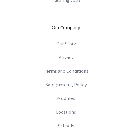
Our Company
Our Story
Privacy
Terms and Conditions
Safeguarding Policy
Modules
Locations
Schools