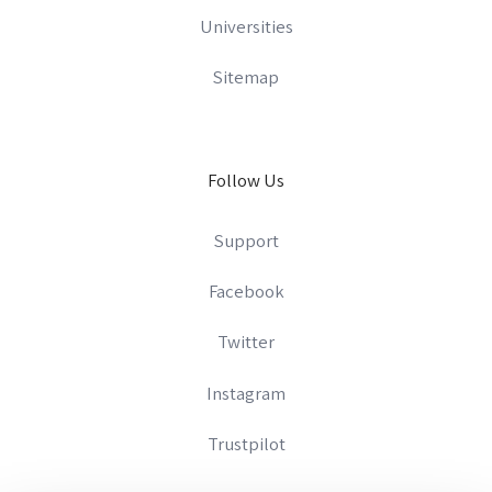
Universities
Sitemap
Follow Us
Support
Facebook
Twitter
Instagram
Trustpilot