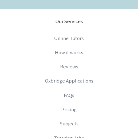
Our Services
Online Tutors
How it works
Reviews
Oxbridge Applications
FAQs
Pricing
Subjects
Tutoring Jobs