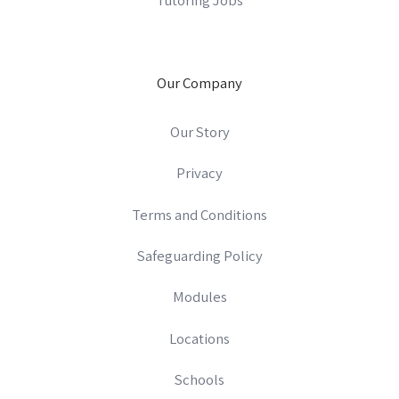
Our Company
Our Story
Privacy
Terms and Conditions
Safeguarding Policy
Modules
Locations
Schools