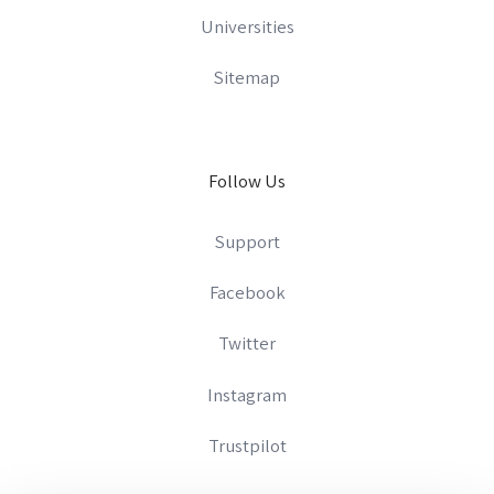
Universities
Sitemap
Follow Us
Support
Facebook
Twitter
Instagram
Trustpilot