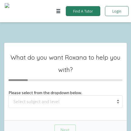
Find A Tutor
Login
What do you want
Roxana
to help you
with?
Please select from the dropdown below.
Next