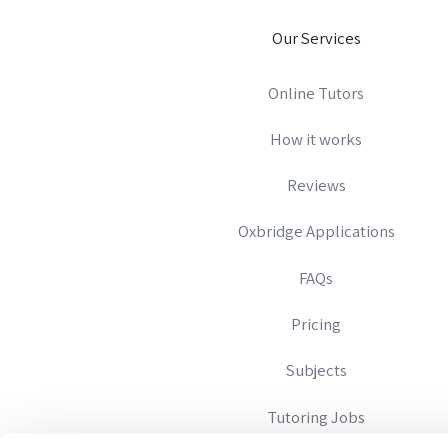
Our Services
Online Tutors
How it works
Reviews
Oxbridge Applications
FAQs
Pricing
Subjects
Tutoring Jobs