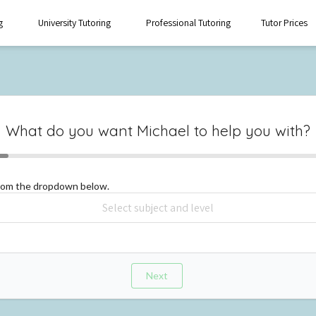
g
University Tutoring
Professional Tutoring
Tutor Prices
What do you want
Michael
to help you with?
from the dropdown below.
Next