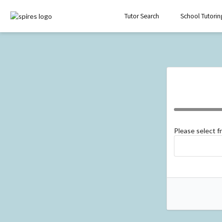
Tutor Search
School Tutorin
Please select 