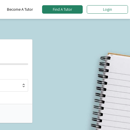
Become A Tutor
Find A Tutor
Login