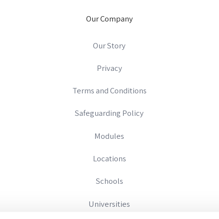
Our Company
Our Story
Privacy
Terms and Conditions
Safeguarding Policy
Modules
Locations
Schools
Universities