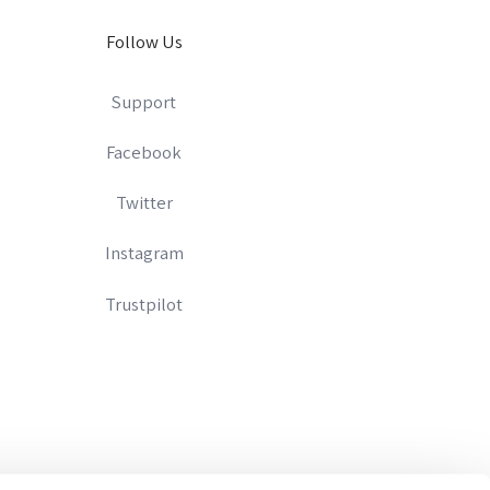
Follow Us
Support
Facebook
Twitter
Instagram
Trustpilot