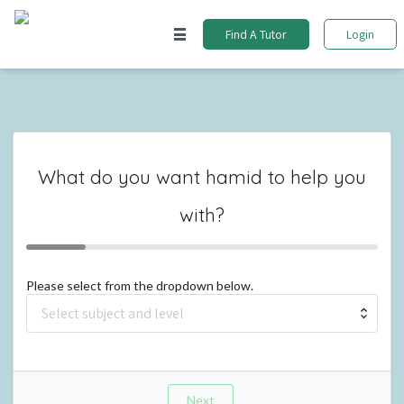
Find A Tutor
Login
What do you want
hamid
to help you
with?
Please select from the dropdown below.
Next