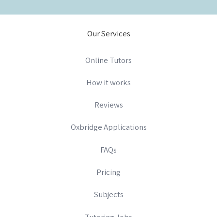
Our Services
Online Tutors
How it works
Reviews
Oxbridge Applications
FAQs
Pricing
Subjects
Tutoring Jobs