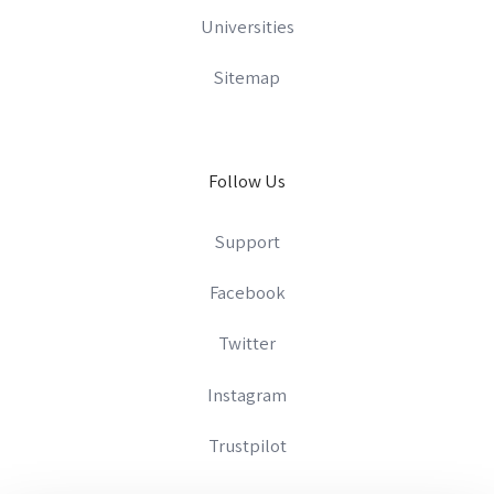
Universities
Sitemap
Follow Us
Support
Facebook
Twitter
Instagram
Trustpilot