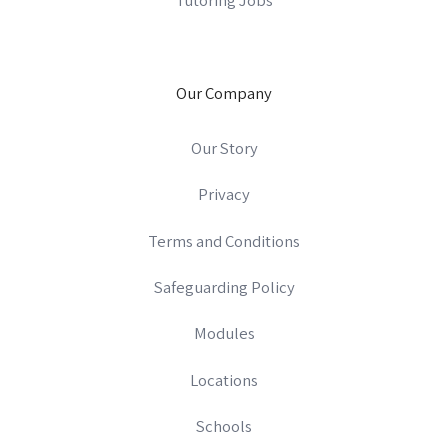
Our Company
Our Story
Privacy
Terms and Conditions
Safeguarding Policy
Modules
Locations
Schools