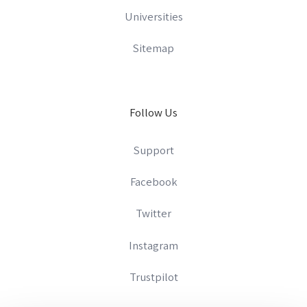
Universities
Sitemap
Follow Us
Support
Facebook
Twitter
Instagram
Trustpilot