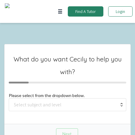
Find A Tutor
Login
What do you want
Cecily
to help you
with?
Please select from the dropdown below.
Next