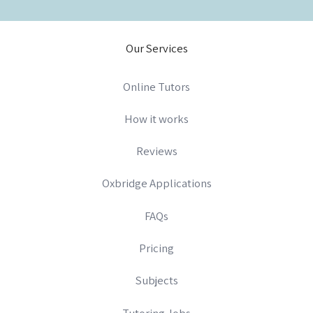
Our Services
Online Tutors
How it works
Reviews
Oxbridge Applications
FAQs
Pricing
Subjects
Tutoring Jobs