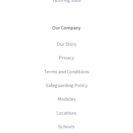
Our Company
Our Story
Privacy
Terms and Conditions
Safeguarding Policy
Modules
Locations
Schools