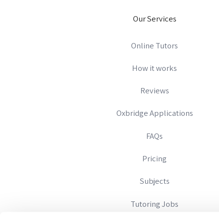
Our Services
Online Tutors
How it works
Reviews
Oxbridge Applications
FAQs
Pricing
Subjects
Tutoring Jobs