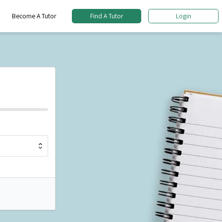
Become A Tutor
Find A Tutor
Login