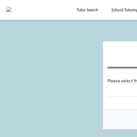
Tutor Search
School Tutorin
Please select 