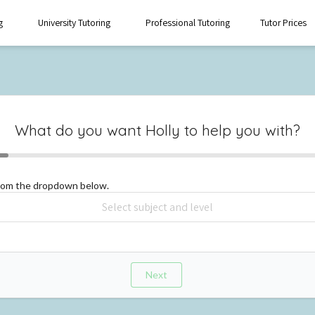
g
University Tutoring
Professional Tutoring
Tutor Prices
What do you want
Holly
to help you with?
from the dropdown below.
Next