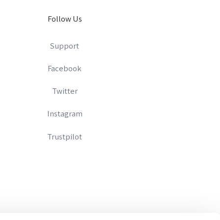
Follow Us
Support
Facebook
Twitter
Instagram
Trustpilot