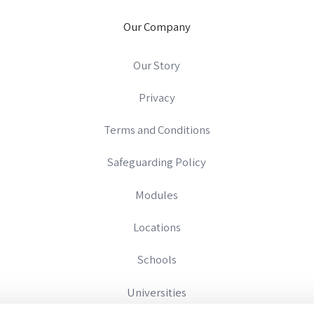
Our Company
Our Story
Privacy
Terms and Conditions
Safeguarding Policy
Modules
Locations
Schools
Universities