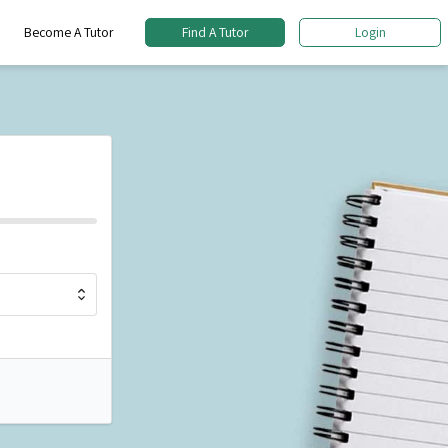
Become A Tutor
Find A Tutor
Login