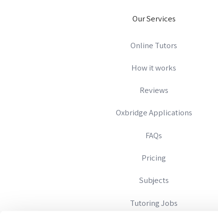
Our Services
Online Tutors
How it works
Reviews
Oxbridge Applications
FAQs
Pricing
Subjects
Tutoring Jobs