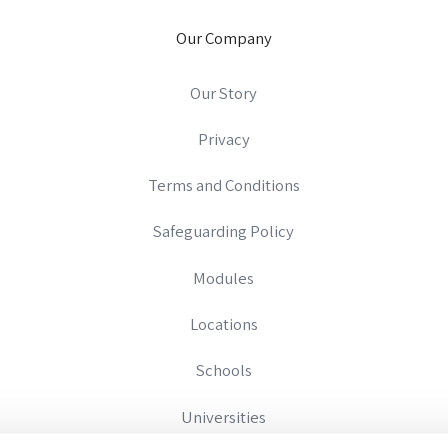
Our Company
Our Story
Privacy
Terms and Conditions
Safeguarding Policy
Modules
Locations
Schools
Universities