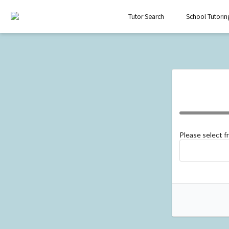
Tutor Search
School Tutorin
Please select 