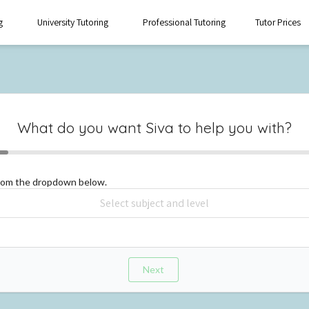
g
University Tutoring
Professional Tutoring
Tutor Prices
What do you want
Siva
to help you with?
from the dropdown below.
Next