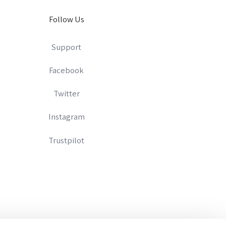
Follow Us
Support
Facebook
Twitter
Instagram
Trustpilot