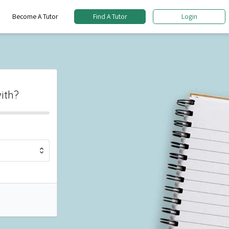
Become A Tutor
Find A Tutor
Login
ith?