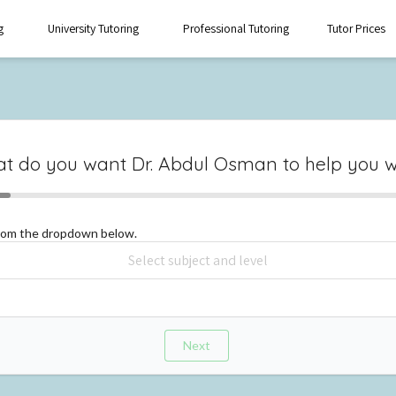
g
University Tutoring
Professional Tutoring
Tutor Prices
t do you want
Dr. Abdul Osman
to help you w
from the dropdown below.
Next