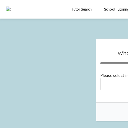
Tutor Search
School Tutorin
Wha
Please select 