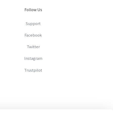
Follow Us
Support
Facebook
Twitter
Instagram
Trustpilot