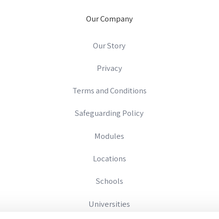
Our Company
Our Story
Privacy
Terms and Conditions
Safeguarding Policy
Modules
Locations
Schools
Universities