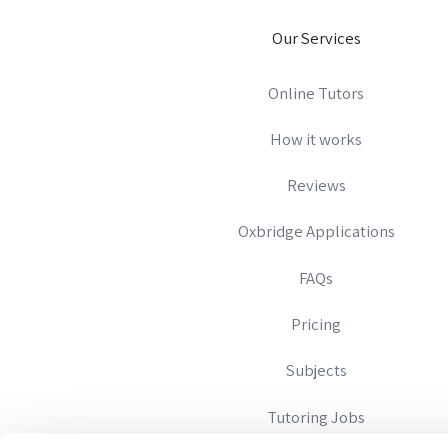
Our Services
Online Tutors
How it works
Reviews
Oxbridge Applications
FAQs
Pricing
Subjects
Tutoring Jobs