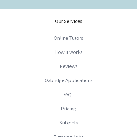
Our Services
Online Tutors
How it works
Reviews
Oxbridge Applications
FAQs
Pricing
Subjects
Tutoring Jobs