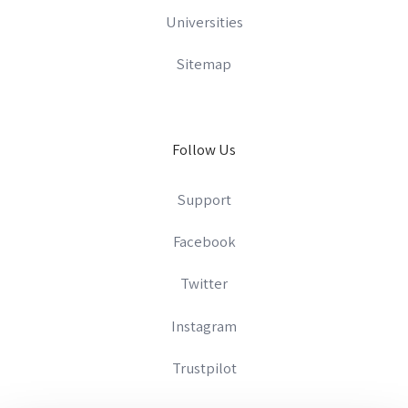
Universities
Sitemap
Follow Us
Support
Facebook
Twitter
Instagram
Trustpilot