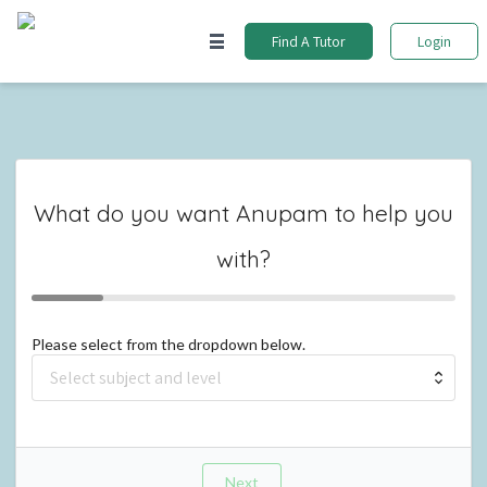
Find A Tutor
Login
What do you want
Anupam
to help you
with?
Please select from the dropdown below.
Next