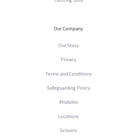
Our Company
Our Story
Privacy
Terms and Conditions
Safeguarding Policy
Modules
Locations
Schools