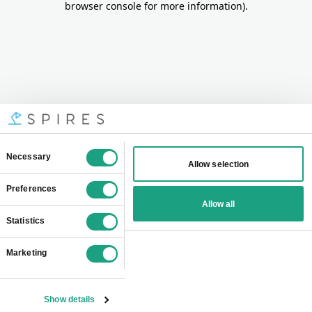
browser console for more information)
.
Consent
Necessary
Allow selection
Selection