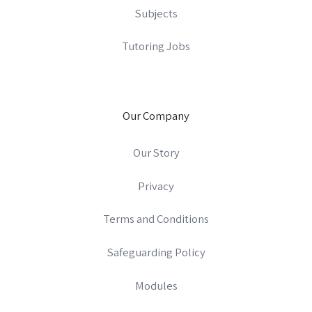
Subjects
Tutoring Jobs
Our Company
Our Story
Privacy
Terms and Conditions
Safeguarding Policy
Modules