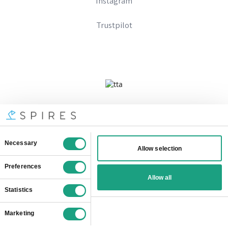
Instagram
Trustpilot
Company No 09328574
Registered In England And Wales
VAT Number: 333896667
© SOTC Limited
2026