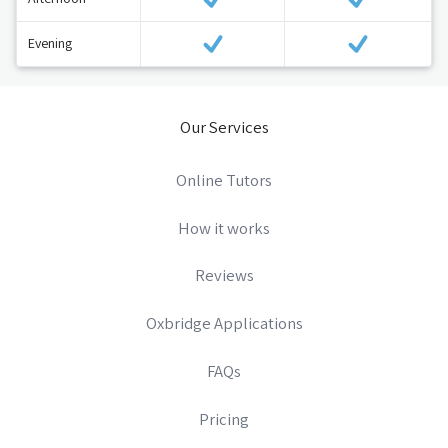
Evening
Our Services
Online Tutors
How it works
Reviews
Oxbridge Applications
FAQs
Pricing