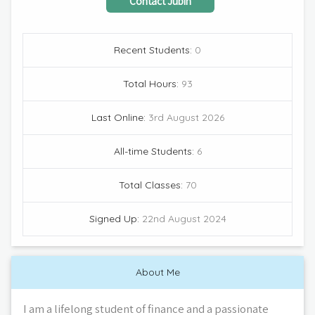
Contact
Jubin
Recent Students:
0
Total Hours:
93
Last Online:
3rd August 2026
All-time Students:
6
Total Classes:
70
Signed Up:
22nd August 2024
About Me
I am a lifelong student of finance and a passionate