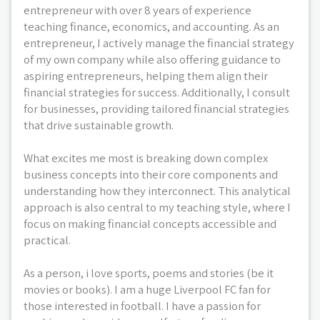
entrepreneur with over 8 years of experience
teaching finance, economics, and accounting. As an
entrepreneur, I actively manage the financial strategy
of my own company while also offering guidance to
aspiring entrepreneurs, helping them align their
financial strategies for success. Additionally, I consult
for businesses, providing tailored financial strategies
that drive sustainable growth.
What excites me most is breaking down complex
business concepts into their core components and
understanding how they interconnect. This analytical
approach is also central to my teaching style, where I
focus on making financial concepts accessible and
practical.
As a person, i love sports, poems and stories (be it
movies or books). I am a huge Liverpool FC fan for
those interested in football. I have a passion for