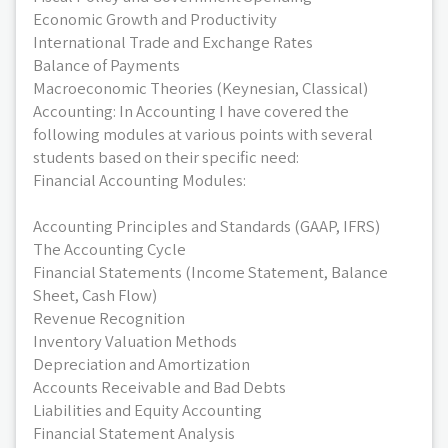
Economic Growth and Productivity
International Trade and Exchange Rates
Balance of Payments
Macroeconomic Theories (Keynesian, Classical)
Accounting: In Accounting I have covered the
following modules at various points with several
students based on their specific need:
Financial Accounting Modules:
Accounting Principles and Standards (GAAP, IFRS)
The Accounting Cycle
Financial Statements (Income Statement, Balance
Sheet, Cash Flow)
Revenue Recognition
Inventory Valuation Methods
Depreciation and Amortization
Accounts Receivable and Bad Debts
Liabilities and Equity Accounting
Financial Statement Analysis