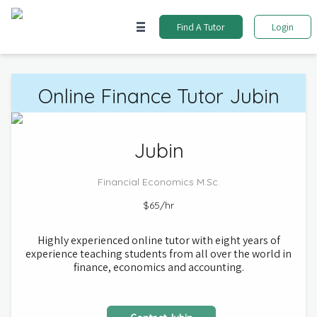
Find A Tutor
Login
Online
Finance
Tutor
Jubin
Jubin
Financial Economics
M.Sc.
$65
/hr
Highly experienced online tutor with eight years of
experience teaching students from all over the world in
finance, economics and accounting.