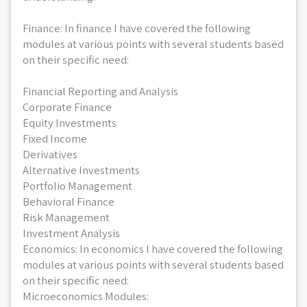
Finance: In finance I have covered the following
modules at various points with several students based
on their specific need:
Financial Reporting and Analysis
Corporate Finance
Equity Investments
Fixed Income
Derivatives
Alternative Investments
Portfolio Management
Behavioral Finance
Risk Management
Investment Analysis
Economics: In economics I have covered the following
modules at various points with several students based
on their specific need:
Microeconomics Modules: