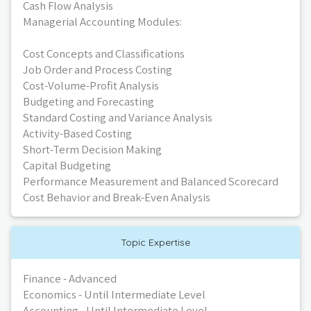
Cash Flow Analysis
Managerial Accounting Modules:
Cost Concepts and Classifications
Job Order and Process Costing
Cost-Volume-Profit Analysis
Budgeting and Forecasting
Standard Costing and Variance Analysis
Activity-Based Costing
Short-Term Decision Making
Capital Budgeting
Performance Measurement and Balanced Scorecard
Cost Behavior and Break-Even Analysis
Topic Expertise
Finance - Advanced
Economics - Until Intermediate Level
Accounting - Until Intermediate Level