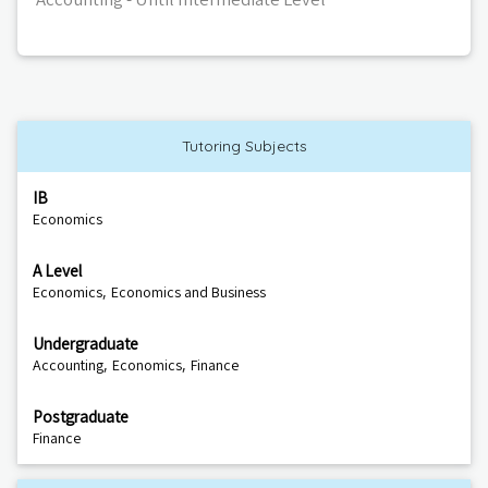
Tutoring Subjects
IB
Economics
A Level
,
Economics
Economics and Business
Undergraduate
,
,
Accounting
Economics
Finance
Postgraduate
Finance