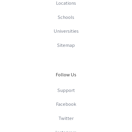
Locations
Schools
Universities
Sitemap
Follow Us
Support
Facebook
Twitter