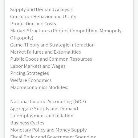
Supply and Demand Analysis
Consumer Behavior and Utility
Production and Costs
Market Structures (Perfect Competition, Monopoly,
Oligopoly)
Game Theory and Strategic Interaction
Market Failures and Externalities
Public Goods and Common Resources
Labor Markets and Wages
Pricing Strategies
Welfare Economics
Macroeconomics Modules:
National Income Accounting (GDP)
Aggregate Supply and Demand
Unemployment and Inflation
Business Cycles
Monetary Policy and Money Supply
Fiscal Policy and Government Spending