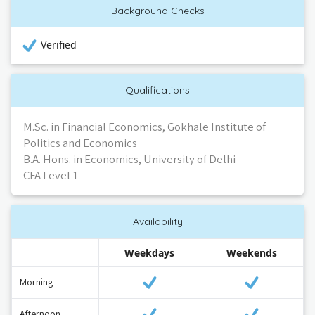
Background Checks
Verified
Qualifications
M.Sc. in Financial Economics, Gokhale Institute of
Politics and Economics
B.A. Hons. in Economics, University of Delhi
CFA Level 1
Availability
Weekdays
Weekends
Morning
Afternoon