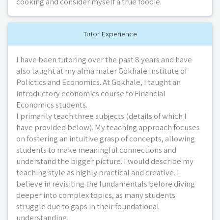
cooking and consider myself a true foodie.
Tutor Experience
I have been tutoring over the past 8 years and have
also taught at my alma mater Gokhale Institute of
Polictics and Economics. At Gokhale, I taught an
introductory economics course to Financial
Economics students.
I primarily teach three subjects (details of which I
have provided below). My teaching approach focuses
on fostering an intuitive grasp of concepts, allowing
students to make meaningful connections and
understand the bigger picture. I would describe my
teaching style as highly practical and creative. I
believe in revisiting the fundamentals before diving
deeper into complex topics, as many students
struggle due to gaps in their foundational
understanding.