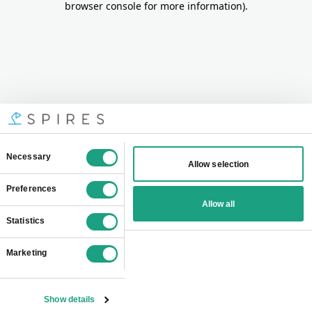
browser console for more information)
.
Consent
Necessary
Allow selection
Selection