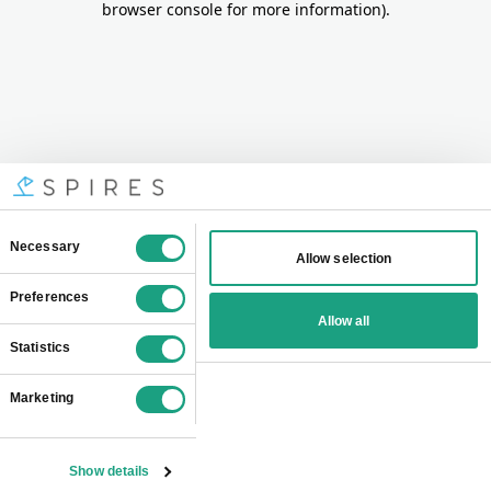
browser console for more information)
.
Consent
Necessary
Allow selection
Selection