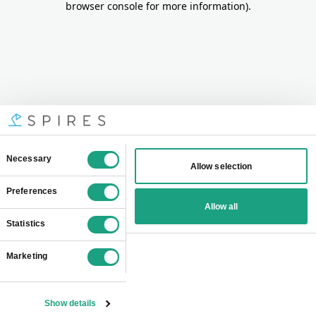
browser console for more information)
.
Consent
Necessary
Allow selection
Selection