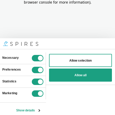
browser console for more information)
.
Consent
Necessary
Allow selection
Selection