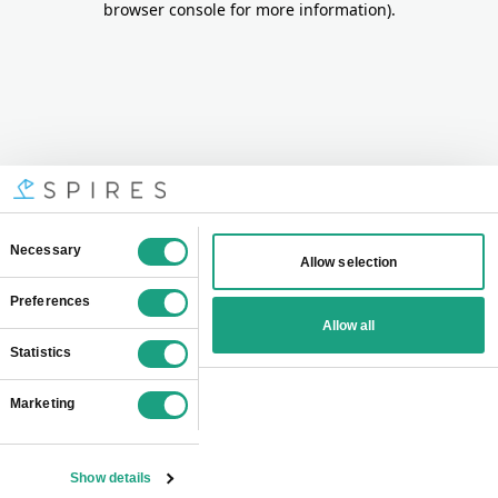
browser console for more information)
.
Consent
Necessary
Allow selection
Selection