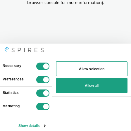
browser console for more information)
.
Consent
Necessary
Allow selection
Selection