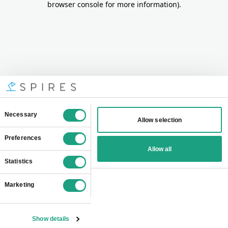
browser console for more information)
.
Consent
Necessary
Allow selection
Selection