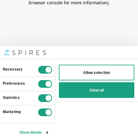
browser console for more information)
.
Consent
Necessary
Allow selection
Selection