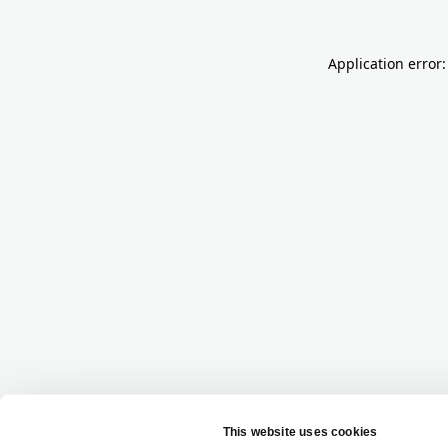
Application error: