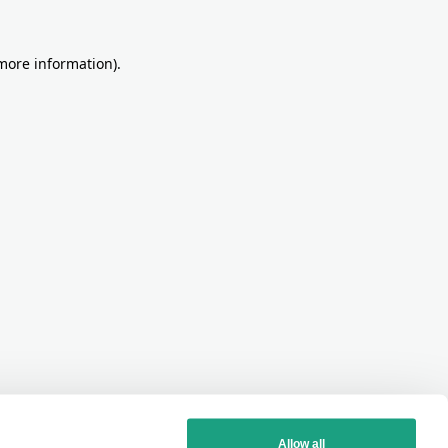
more information)
.