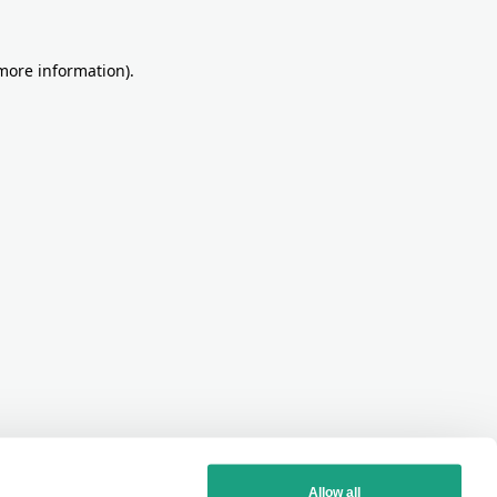
more information)
.