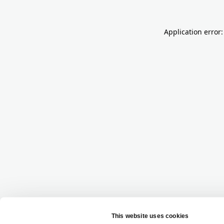
Application error: