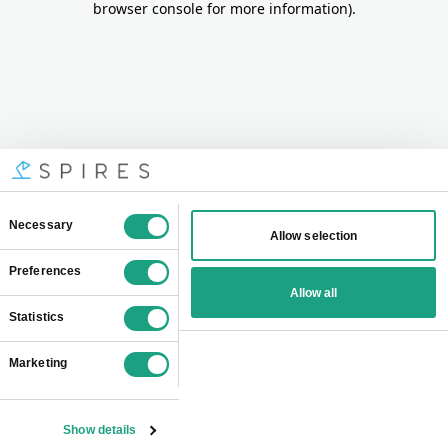
browser console for more information)
.
Consent
Necessary
Allow selection
Selection