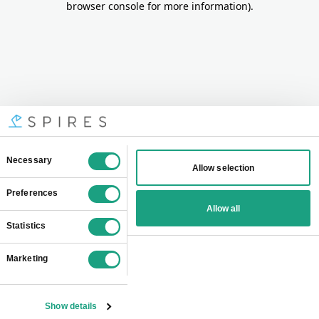
browser console for more information)
.
Consent
Necessary
Allow selection
Selection