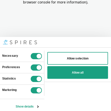
browser console for more information)
.
Consent
Necessary
Allow selection
Selection