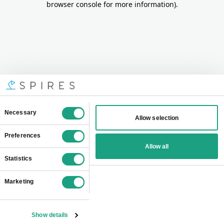
browser console for more information)
.
Consent
Necessary
Allow selection
Selection