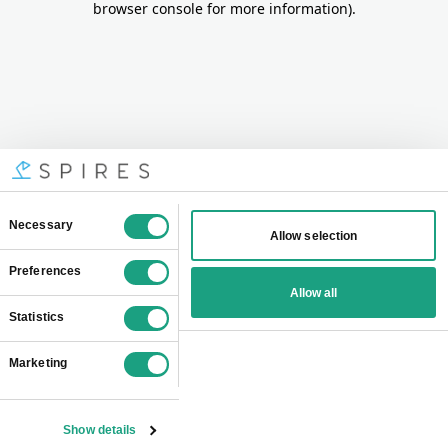
browser console for more information)
.
Consent
Necessary
Allow selection
Selection