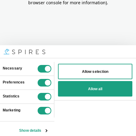
browser console for more information)
.
Consent
Necessary
Allow selection
Selection