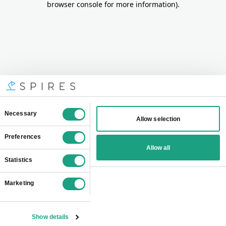
browser console for more information)
.
Consent
Necessary
Allow selection
Selection