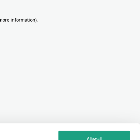
more information)
.