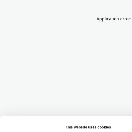
Application error: