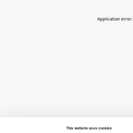
Application error: