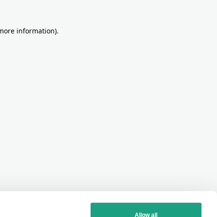
more information)
.