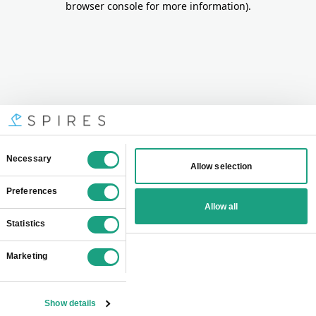
browser console for more information)
.
Consent
Necessary
Allow selection
Selection