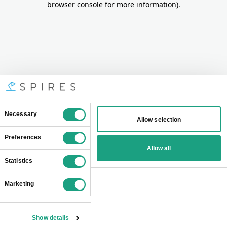
browser console for more information)
.
Consent
Necessary
Allow selection
Selection