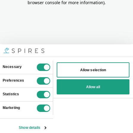
browser console for more information)
.
Consent
Necessary
Allow selection
Selection