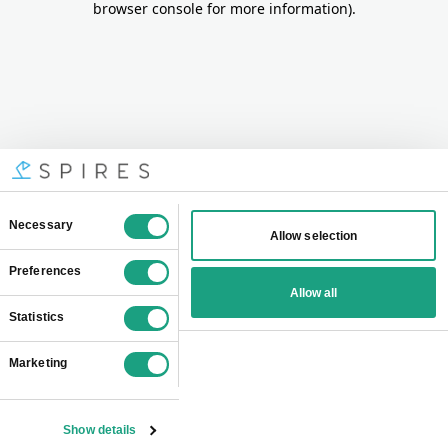
browser console for more information)
.
Consent
Necessary
Allow selection
Selection