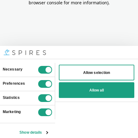
browser console for more information)
.
Consent
Necessary
Allow selection
Selection