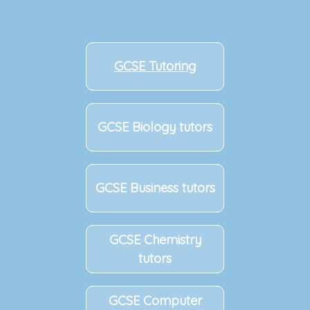
GCSE Tutoring
GCSE Biology tutors
GCSE Business tutors
GCSE Chemistry
tutors
GCSE Computer