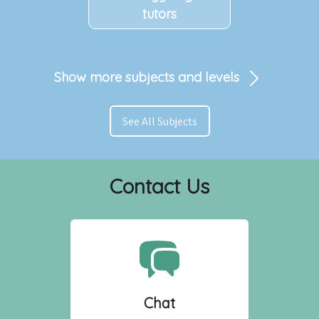
tutors
Show more subjects and levels
See All Subjects
Contact Us
Chat