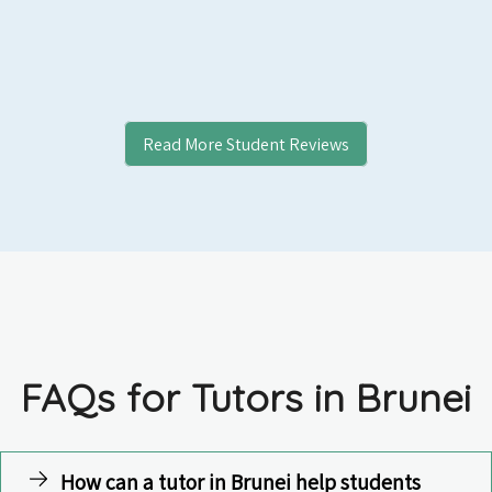
Read More Student Reviews
FAQs for Tutors in Brunei
How can a tutor in Brunei help students