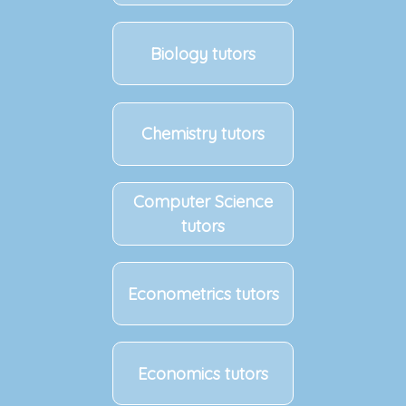
Biology tutors
Chemistry tutors
Computer Science
tutors
Econometrics tutors
Economics tutors