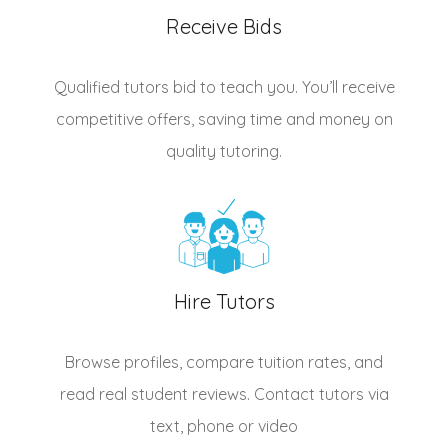
Receive Bids
Qualified
tutors
bid to teach you. You’ll receive
competitive offers, saving time and money on
quality tutoring.
Hire Tutors
Browse profiles, compare tuition rates, and
read real student reviews. Contact tutors via
text, phone or video