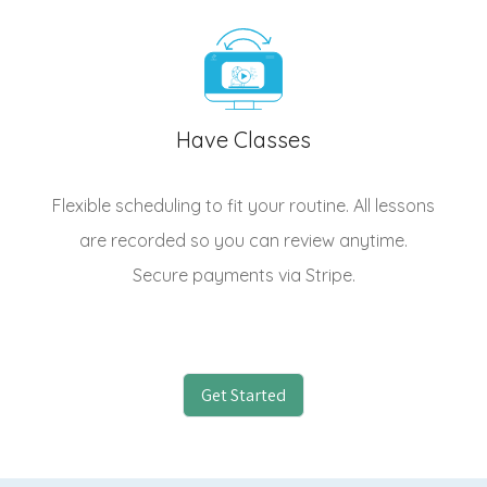
Have Classes
Flexible scheduling to fit your routine. All lessons
are recorded so you can review anytime.
Secure payments via Stripe.
Get Started