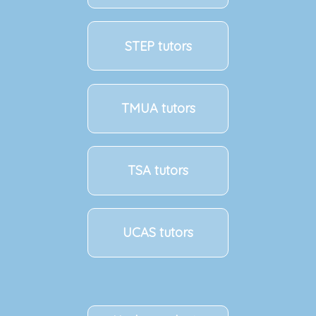
STEP tutors
TMUA tutors
TSA tutors
UCAS tutors