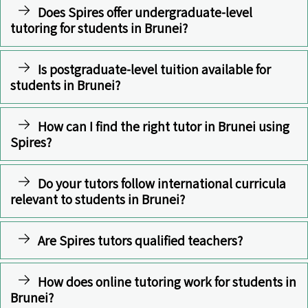
Does Spires offer undergraduate-level
tutoring for students in Brunei?
Is postgraduate-level tuition available for
students in Brunei?
How can I find the right tutor in Brunei using
Spires?
Do your tutors follow international curricula
relevant to students in Brunei?
Are Spires tutors qualified teachers?
How does online tutoring work for students in
Brunei?