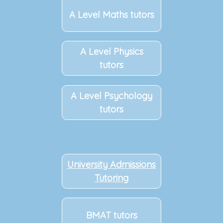
A Level Maths tutors
A Level Physics
tutors
A Level Psychology
tutors
University Admissions
Tutoring
BMAT tutors