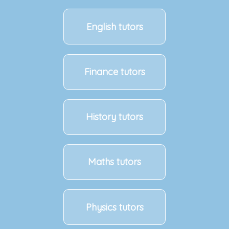
English tutors
Finance tutors
History tutors
Maths tutors
Physics tutors