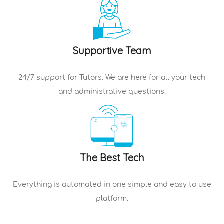
Supportive Team
24/7 support for
Tutors
. We are here for all your tech
and administrative questions.
The Best Tech
Everything is automated in one simple and easy to use
platform.