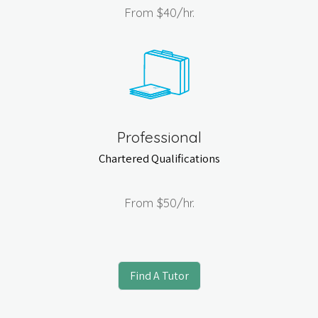
From
$40
/hr.
Professional
Chartered Qualifications
From
$50
/hr.
Find A Tutor