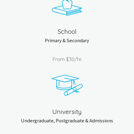
School
Primary & Secondary
From
$30
/hr.
University
Undergraduate, Postgraduate & Admissions