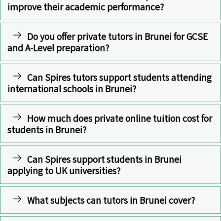
improve their academic performance?
Do you offer private tutors in Brunei for GCSE
and A-Level preparation?
Can Spires tutors support students attending
international schools in Brunei?
How much does private online tuition cost for
students in Brunei?
Can Spires support students in Brunei
applying to UK universities?
What subjects can tutors in Brunei cover?