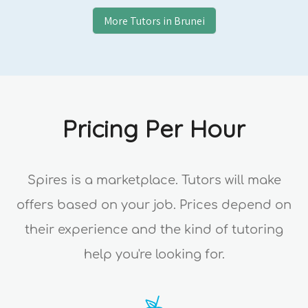
More Tutors in
Brunei
Pricing Per Hour
Spires is a marketplace. Tutors will make
offers based on your job. Prices depend on
their experience and the kind of tutoring
help you're looking for.