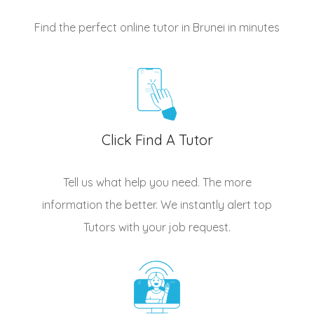
Find the perfect online tutor in Brunei
in minutes
Click Find A Tutor
Tell us what help you need. The more
information the better. We instantly alert top
Tutors
with your job request.