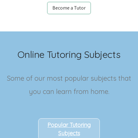
Become a Tutor
Online Tutoring Subjects
Some of our most popular subjects that
you can learn from home.
Popular Tutoring
Subjects