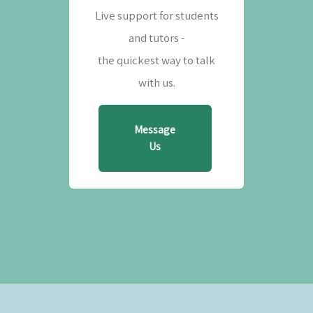
Live support for students
and tutors -
the quickest way to talk
with us.
Message
Us