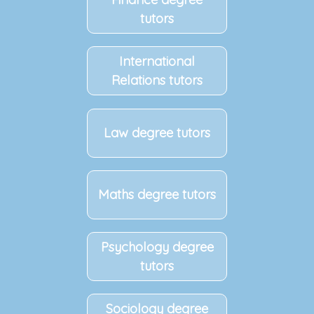
tutors
International
Relations tutors
Law degree tutors
Maths degree tutors
Psychology degree
tutors
Sociology degree