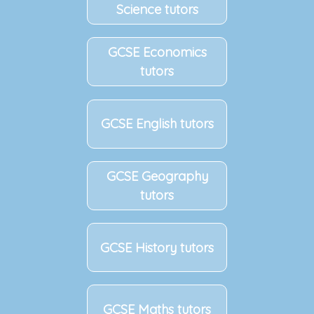
Science tutors
GCSE Economics
tutors
GCSE English tutors
GCSE Geography
tutors
GCSE History tutors
GCSE Maths tutors