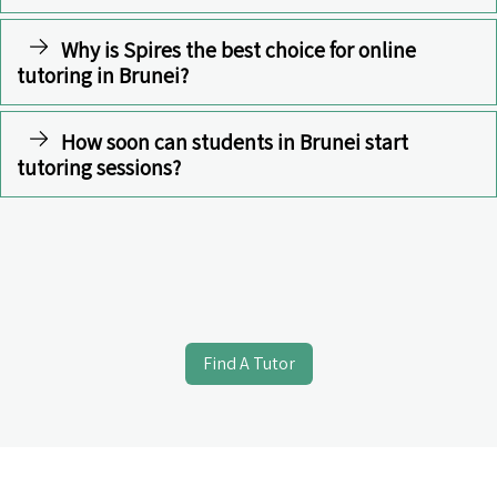
Why is Spires the best choice for online
tutoring in Brunei?
How soon can students in Brunei start
tutoring sessions?
Find A Tutor