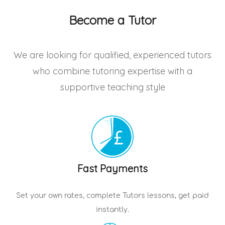
Become a Tutor
We are looking for qualified, experienced tutors
who combine tutoring expertise with a
supportive teaching style
Fast Payments
Set your own rates, complete
Tutors
lessons, get paid
instantly.