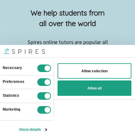
We help students from
all over the world
Spires online
tutors are popular all
over London:
Barking And Dagenham
Barnet
Bexley
Brent