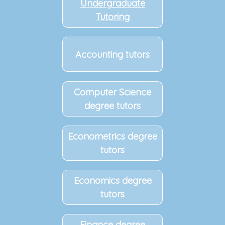
Undergraduate
Tutoring
Accounting tutors
Computer Science
degree tutors
Econometrics degree
tutors
Economics degree
tutors
Finance degree