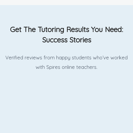
Get The Tutoring Results You Need:
Success Stories
Verified reviews from happy students who’ve worked
with Spires online
teachers.