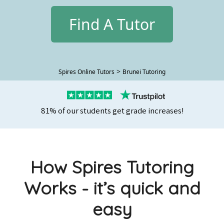
Find A Tutor
>
Spires Online Tutors
Brunei Tutoring
81% of our students get grade increases!
How Spires Tutoring
Works - it’s quick and
easy