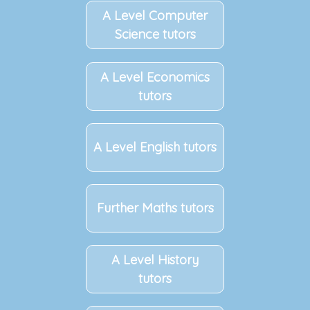
A Level Computer
Science tutors
A Level Economics
tutors
A Level English tutors
Further Maths tutors
A Level History
tutors