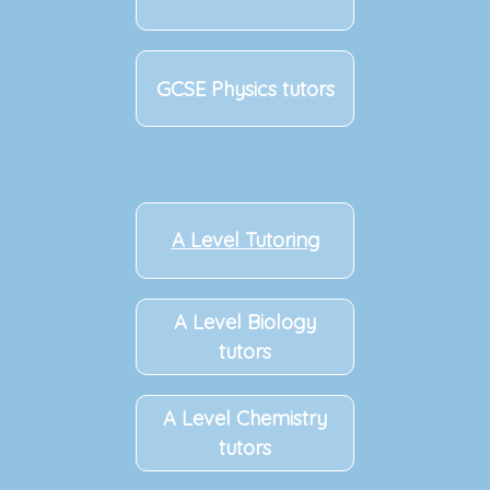
GCSE Physics tutors
A Level Tutoring
A Level Biology
tutors
A Level Chemistry
tutors