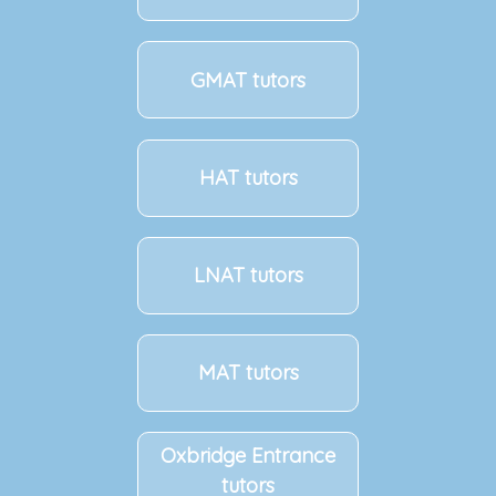
GMAT tutors
HAT tutors
LNAT tutors
MAT tutors
Oxbridge Entrance
tutors