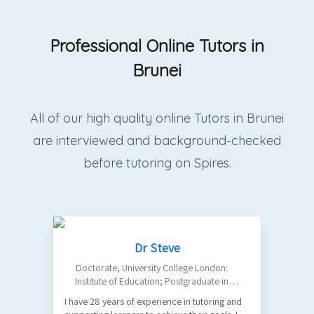
Professional Online Tutors in
Brunei
All of our high quality online Tutors in Brunei
are interviewed and background-checked
before tutoring on Spires.
Dr Steve
Doctorate
,
University College London:
Institute of Education; Postgraduate in
Philosophy: Birkbeck College, University of
I have 28 years of experience in tutoring and
Ma
London; MA in Design: UAL Central Saint