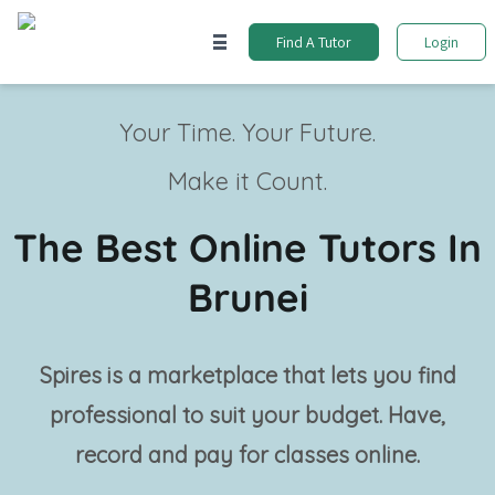
Find A Tutor
Login
Your Time. Your Future.
Make it Count.
The Best Online Tutors In
Brunei
Spires is a marketplace that lets you find
professional
to suit your budget. Have,
record and pay for classes online.