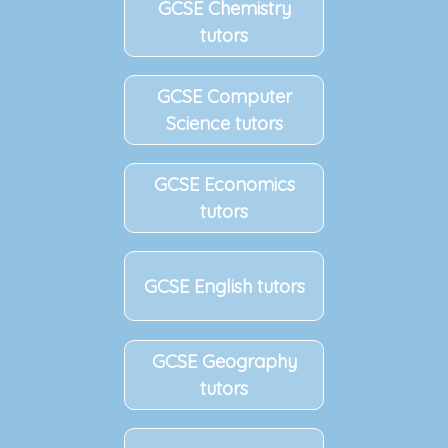
GCSE Chemistry
tutors
GCSE Computer
Science tutors
GCSE Economics
tutors
GCSE English tutors
GCSE Geography
tutors