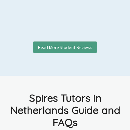
Read More Student Reviews
Spires Tutors in
Netherlands Guide and
FAQs