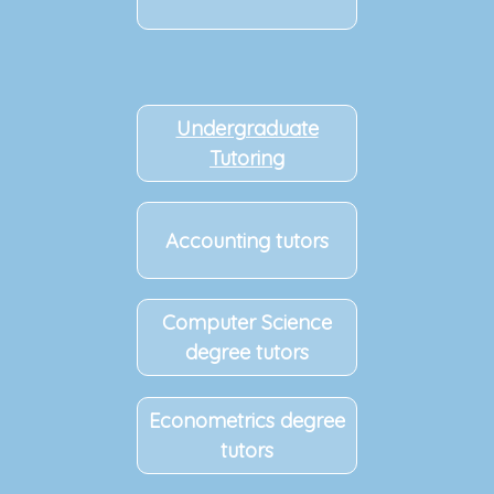
Undergraduate
Tutoring
Accounting tutors
Computer Science
degree tutors
Econometrics degree
tutors