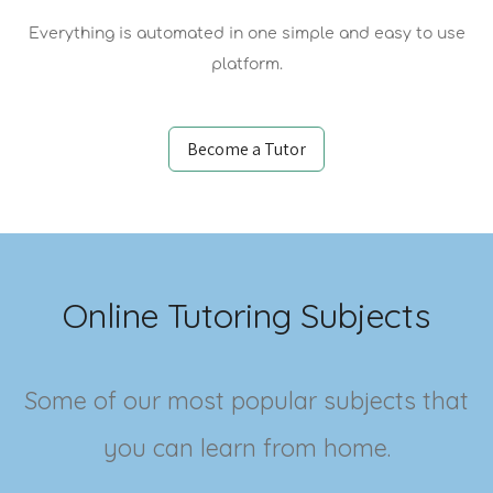
Everything is automated in one simple and easy to use
platform.
Become a Tutor
Online Tutoring Subjects
Some of our most popular subjects that
you can learn from home.