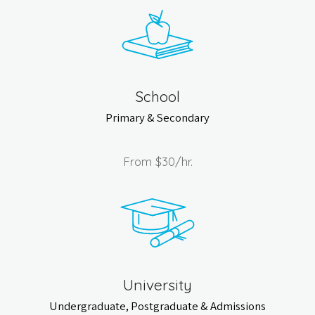
School
Primary & Secondary
From
$30
/hr.
University
Undergraduate, Postgraduate & Admissions