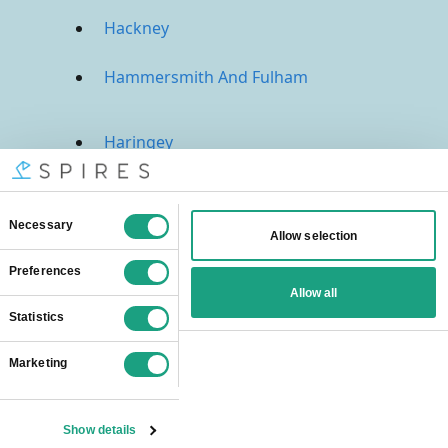
Hackney
Hammersmith And Fulham
Haringey
Harrow
Havering
Hillingdon
Hounslow
Islington