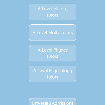
A Level History
tutors
A Level Maths tutors
A Level Physics
tutors
A Level Psychology
tutors
University Admissions