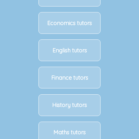
Economics tutors
English tutors
Finance tutors
History tutors
Maths tutors