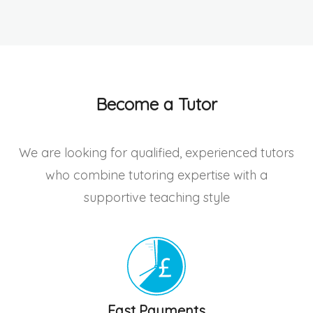
Become a Tutor
We are looking for qualified, experienced tutors
who combine tutoring expertise with a
supportive teaching style
Fast Payments