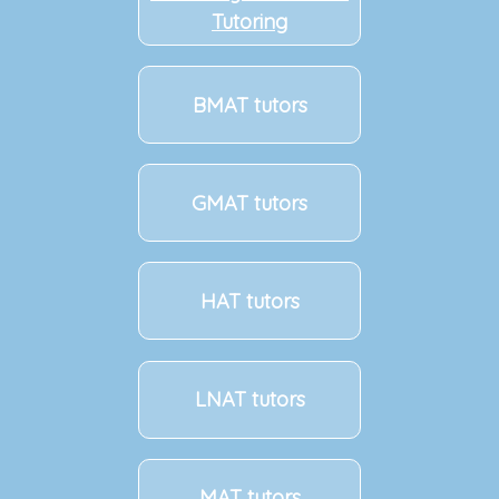
Tutoring
BMAT tutors
GMAT tutors
HAT tutors
LNAT tutors
MAT tutors