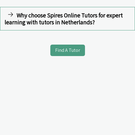
Why choose Spires Online Tutors for expert
learning with tutors in Netherlands?
Find A Tutor