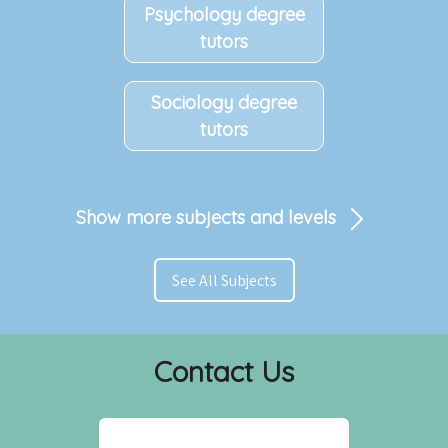
Psychology degree
tutors
Sociology degree
tutors
Show more subjects and levels
See All Subjects
Contact Us