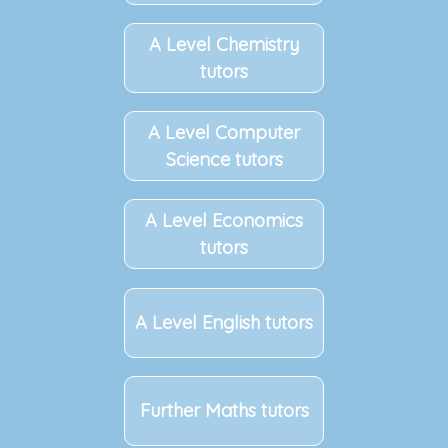
A Level Chemistry
tutors
A Level Computer
Science tutors
A Level Economics
tutors
A Level English tutors
Further Maths tutors