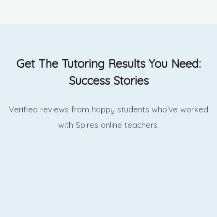
Get The Tutoring Results You Need:
Success Stories
Verified reviews from happy students who’ve worked
with Spires online
teachers.