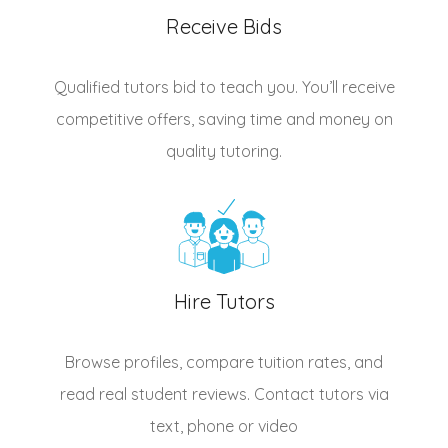
Receive Bids
Qualified
tutors
bid to teach you. You’ll receive
competitive offers, saving time and money on
quality tutoring.
Hire Tutors
Browse profiles, compare tuition rates, and
read real student reviews. Contact tutors via
text, phone or video