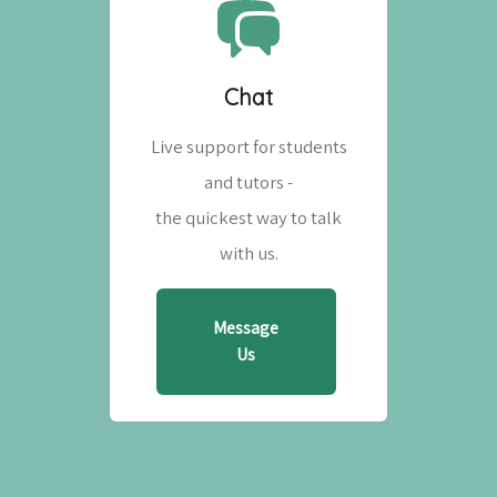
Chat
Live support for students
and tutors -
the quickest way to talk
with us.
Message
Us