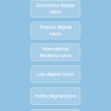
Economics degree
tutors
Finance degree
tutors
International
Relations tutors
Law degree tutors
Maths degree tutors