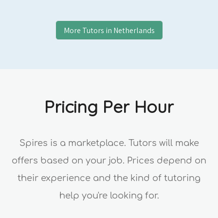
More Tutors in
Netherlands
Pricing Per Hour
Spires is a marketplace. Tutors will make
offers based on your job. Prices depend on
their experience and the kind of tutoring
help you're looking for.