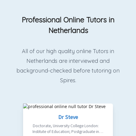
Professional Online Tutors in
Netherlands
All of our high quality online Tutors in
Netherlands are interviewed and
background-checked before tutoring on
Spires.
Dr Steve
Doctorate
,
University College London:
Institute of Education; Postgraduate in