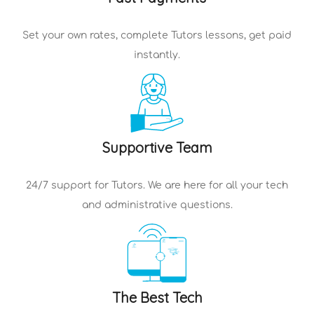
Set your own rates, complete
Tutors
lessons, get paid
instantly.
Supportive Team
24/7 support for
Tutors
. We are here for all your tech
and administrative questions.
The Best Tech