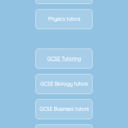
Physics tutors
GCSE Tutoring
GCSE Biology tutors
GCSE Business tutors