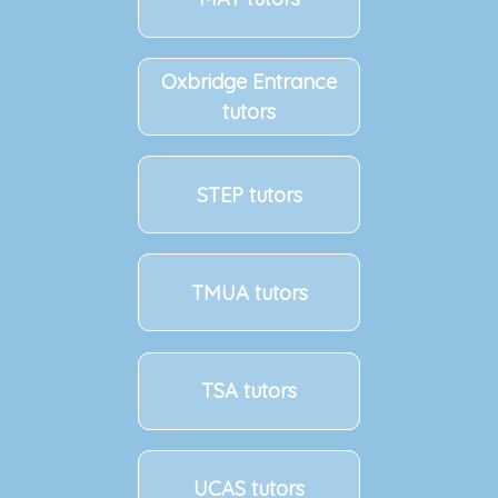
Oxbridge Entrance
tutors
STEP tutors
TMUA tutors
TSA tutors
UCAS tutors