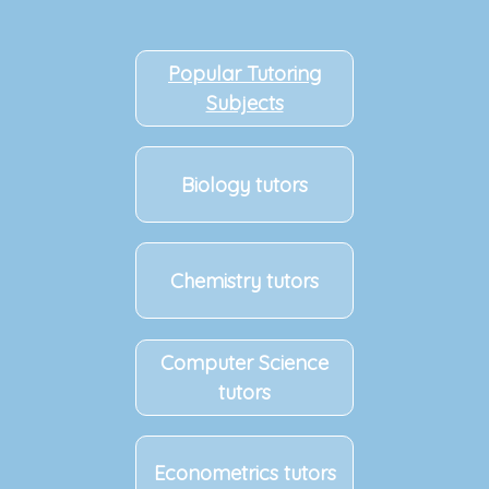
Popular Tutoring
Subjects
Biology tutors
Chemistry tutors
Computer Science
tutors
Econometrics tutors