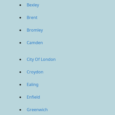
Bexley
Brent
Bromley
Camden
City Of London
Croydon
Ealing
Enfield
Greenwich