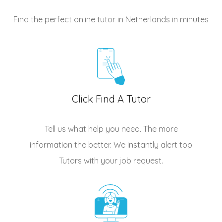
Find the perfect online tutor in Netherlands
in minutes
Click Find A Tutor
Tell us what help you need. The more
information the better. We instantly alert top
Tutors
with your job request.