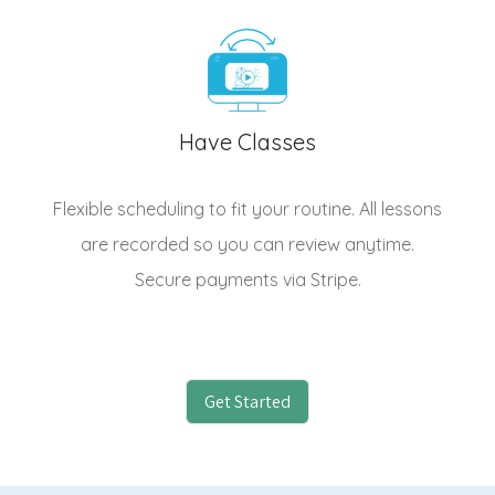
Have Classes
Flexible scheduling to fit your routine. All lessons
are recorded so you can review anytime.
Secure payments via Stripe.
Get Started