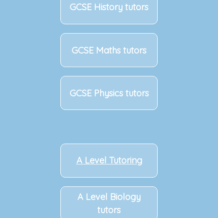
GCSE History tutors
GCSE Maths tutors
GCSE Physics tutors
A Level Tutoring
A Level Biology
tutors