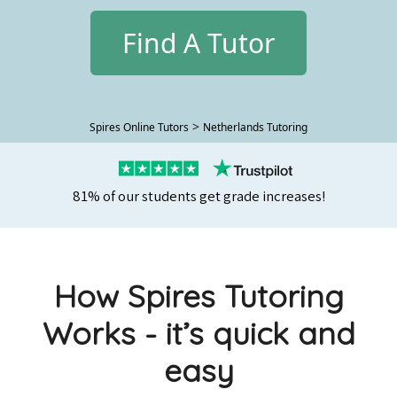
Find A Tutor
>
Spires Online Tutors
Netherlands Tutoring
81% of our students get grade increases!
How Spires Tutoring
Works - it’s quick and
easy