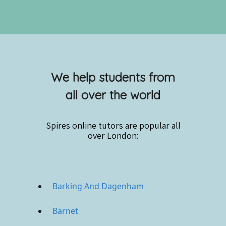
We help students from
all over the world
Spires online
tutors are popular all
over London:
Barking And Dagenham
Barnet