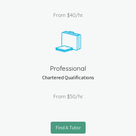
From
$40
/hr.
Professional
Chartered Qualifications
From
$50
/hr.
Find A Tutor