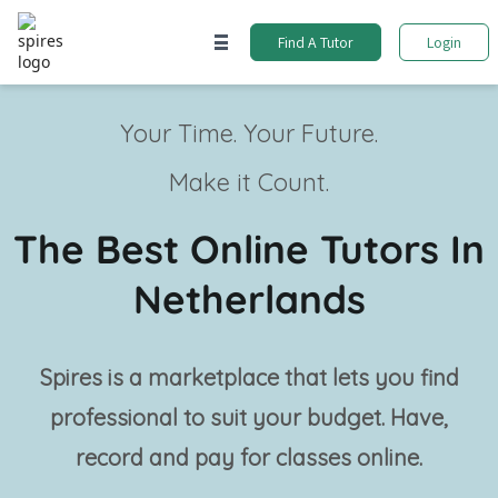
Find A Tutor
Login
Your Time. Your Future.
Make it Count.
The Best Online Tutors In
Netherlands
Spires is a marketplace that lets you find
professional
to suit your budget. Have,
record and pay for classes online.