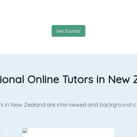
Get Started
ional Online Tutors in New
utors in New Zealand are interviewed and background-c