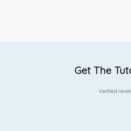
Get The Tut
Verified rev