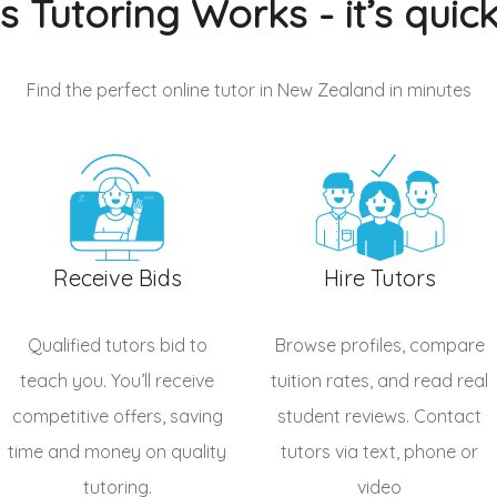
s Tutoring Works - it’s quic
Find the perfect online tutor in New Zealand
in minutes
Receive Bids
Hire Tutors
Qualified
tutors
bid to
Browse profiles, compare
teach you. You’ll receive
tuition rates, and read real
competitive offers, saving
student reviews. Contact
time and money on quality
tutors via text, phone or
tutoring.
video