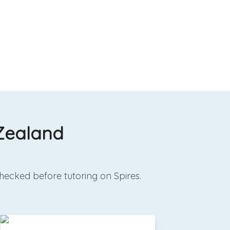
 Zealand
hecked before tutoring on Spires.