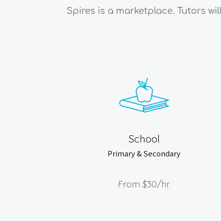
Spires is a marketplace. Tutors wi
School
Primary & Secondary
From
$30
/hr.