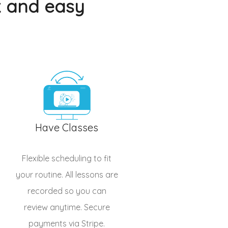
k and easy
Have Classes
Flexible scheduling to fit
your routine. All lessons are
recorded so you can
review anytime. Secure
payments via Stripe.