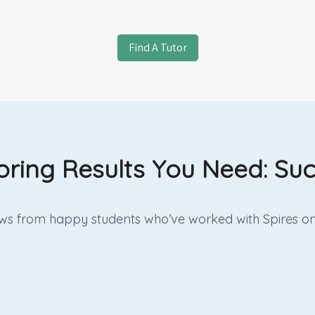
Find A Tutor
oring Results You Need: Suc
iews from happy students who’ve worked with Spires on