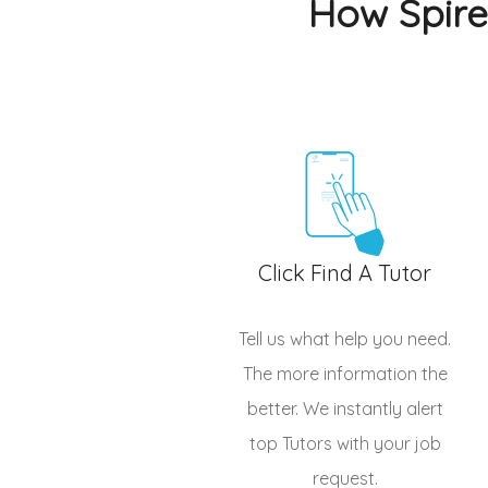
How Spire
Click Find A Tutor
Tell us what help you need.
The more information the
better. We instantly alert
top
Tutors
with your job
request.