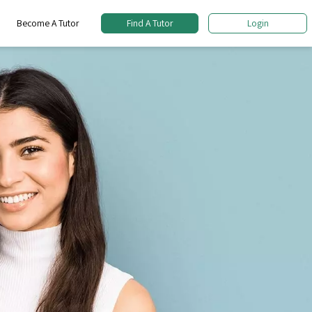
Become A Tutor
Find A Tutor
Login