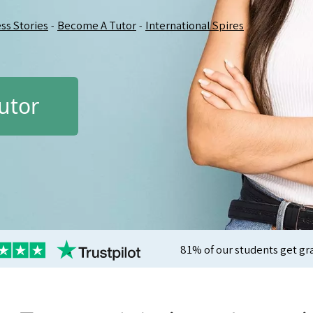
ss Stories
Become A Tutor
International Spires
-
-
utor
81% of our students get gr