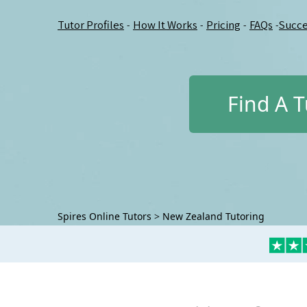
Tutor Profiles
How It Works
Pricing
FAQs
Succe
-
-
-
-
Find A T
Spires Online Tutors
>
New Zealand Tutoring