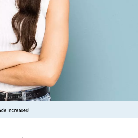
ade increases!