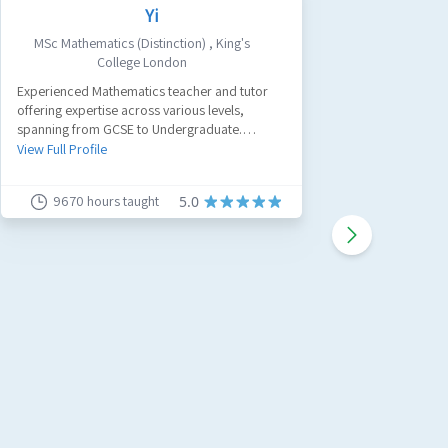
Yi
MSc Mathematics (Distinction)
,
King's
Civ
College London
A passion
Experienced Mathematics teacher and tutor
tutor with
offering expertise across various levels,
believe a
spanning from GCSE to Undergraduate.
work and
View Full 
Specializing in GCSE Maths, A-Level Maths, and
View Full Profile
Further Maths.
9670
hours taught
91
5.0