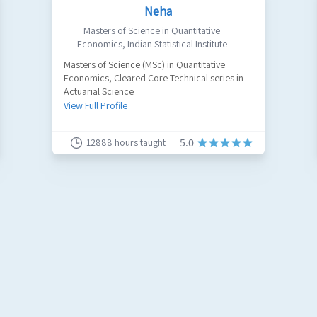
Neha
Masters of Science in Quantitative
Economics
,
Indian Statistical Institute
Masters of Science (MSc) in Quantitative
Economics, Cleared Core Technical series in
Actuarial Science
View Full Profile
12888
hours taught
5.0