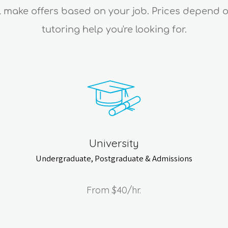
ll make offers based on your job. Prices depend 
tutoring help you're looking for.
University
Undergraduate, Postgraduate & Admissions
From
$40
/hr.