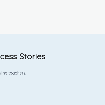
cess Stories
line
teachers.