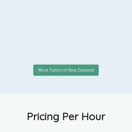
More Tutors in
New Zealand
Pricing Per Hour