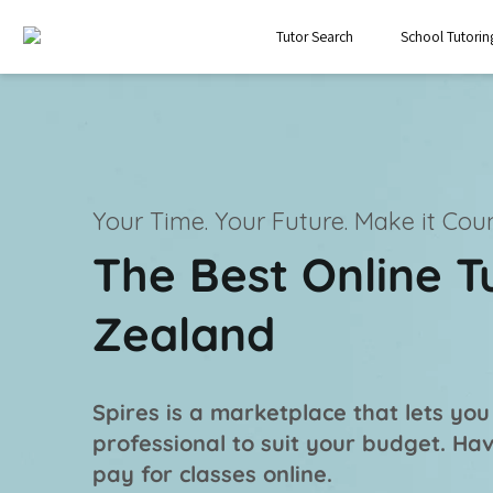
Tutor Search
School Tutorin
Your Time. Your Future.
Make it Coun
The Best Online T
Zealand
Spires is a marketplace that lets you
professional
to suit your budget. Ha
pay for classes online.