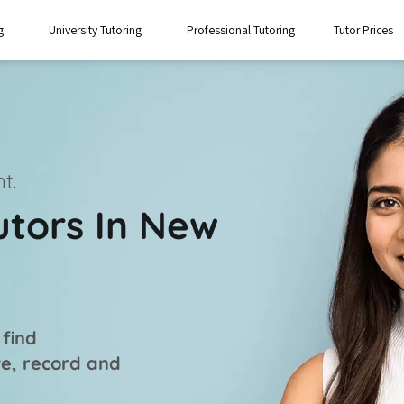
g
University Tutoring
Professional Tutoring
Tutor Prices
t.
utors In New
 find
ve, record and