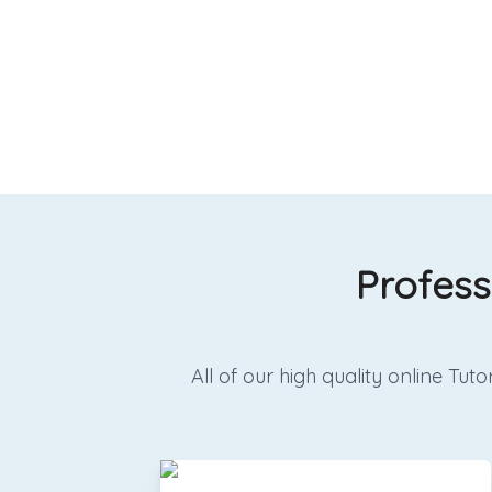
Profess
All of our high quality online T