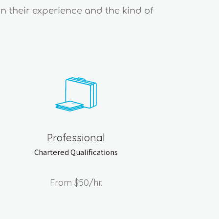
on their experience and the kind of
Professional
Chartered Qualifications
From
$50
/hr.