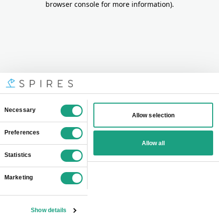
browser console for more information)
.
Consent
Necessary
Allow selection
Selection