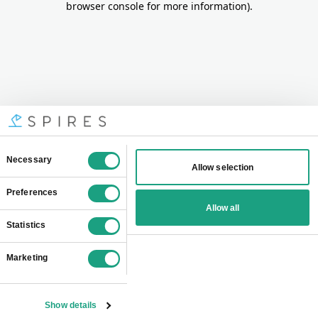
browser console for more information)
.
Consent
Necessary
Allow selection
Selection