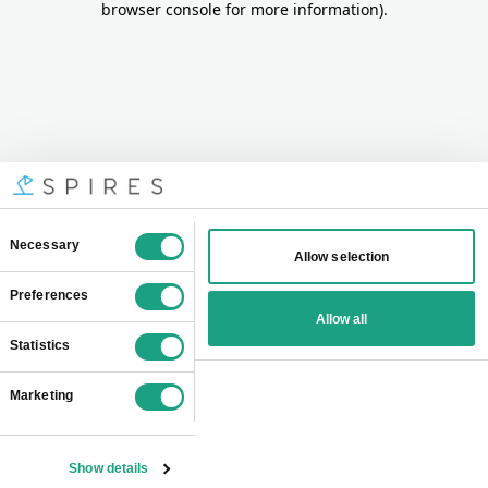
browser console for more information)
.
Consent
Necessary
Allow selection
Selection