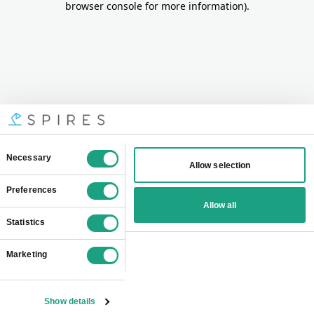
browser console for more information)
.
Consent
Necessary
Allow selection
Selection