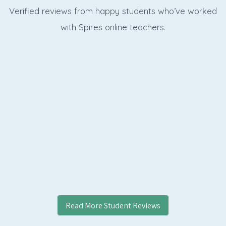
Verified reviews from happy students who’ve worked
with Spires online
teachers.
Read More Student Reviews