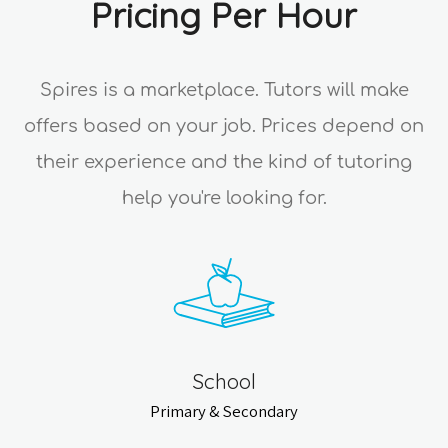
Pricing Per Hour
Spires is a marketplace. Tutors will make
offers based on your job. Prices depend on
their experience and the kind of tutoring
help you're looking for.
School
Primary & Secondary