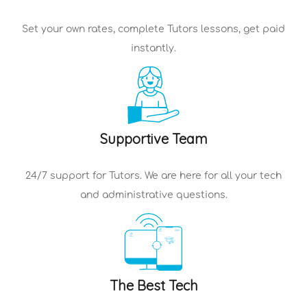
Set your own rates, complete
Tutors
lessons, get paid
instantly.
Supportive Team
24/7 support for
Tutors
. We are here for all your tech
and administrative questions.
The Best Tech