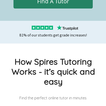
Find A Tutor
81% of our students get grade increases!
How Spires Tutoring
Works - it’s quick and
easy
Find the perfect online tutor
in minutes