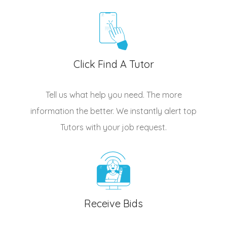
Click Find A Tutor
Tell us what help you need. The more
information the better. We instantly alert top
Tutors
with your job request.
Receive Bids