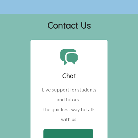
Contact Us
Chat
Live support for students
and tutors -
the quickest way to talk
with us.