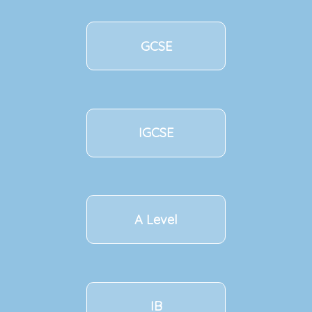
GCSE
IGCSE
A Level
IB