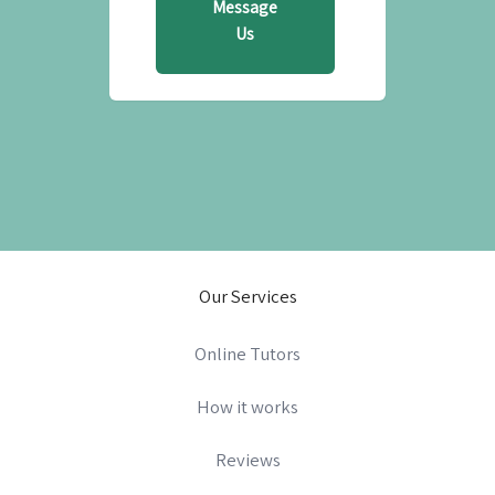
Message
Us
Our Services
Online Tutors
How it works
Reviews