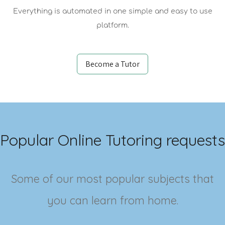
Everything is automated in one simple and easy to use
platform.
Become a Tutor
Popular Online Tutoring requests
Some of our most popular subjects that
you can learn from home.