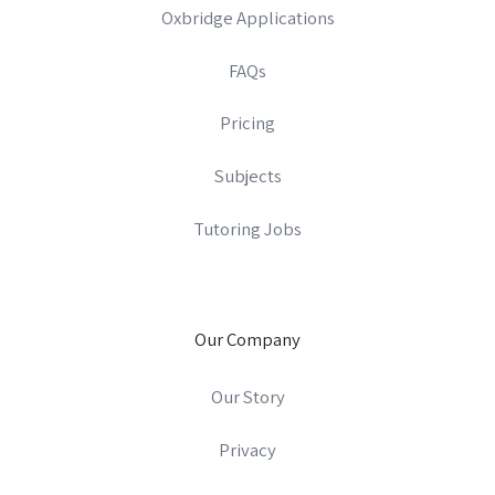
Oxbridge Applications
FAQs
Pricing
Subjects
Tutoring Jobs
Our Company
Our Story
Privacy