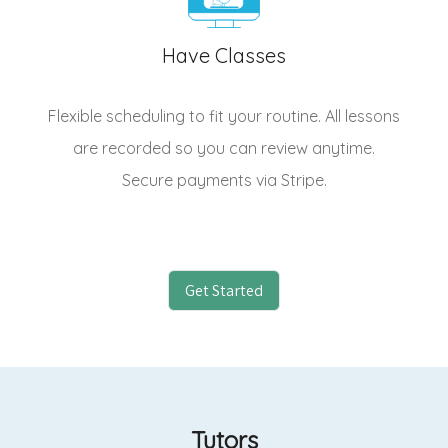
Have Classes
Flexible scheduling to fit your routine. All lessons
are recorded so you can review anytime.
Secure payments via Stripe.
Get Started
Tutors