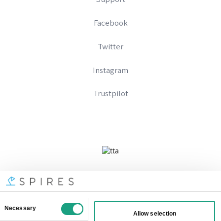
Facebook
Twitter
Instagram
Trustpilot
Company No 09328574
Registered In England And Wales
VAT Number: 333896667