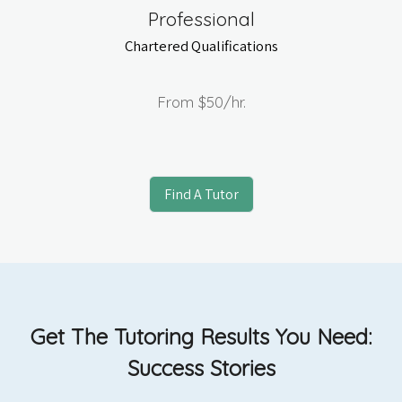
Professional
Chartered Qualifications
From
$50
/hr.
Find A Tutor
Get The Tutoring Results You Need:
Success Stories