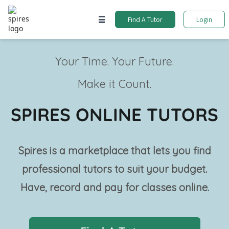
Find A Tutor
Login
Your Time. Your Future.
Make it Count.
SPIRES ONLINE TUTORS
Spires is a marketplace that lets you find
professional tutors to suit your budget.
Have, record and pay for classes online.