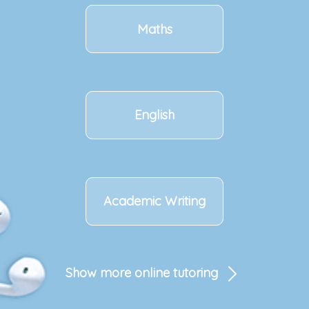
Maths
English
Academic Writing
Show more online tutoring