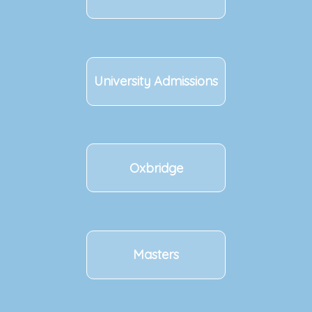
University Admissions
Oxbridge
Masters