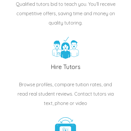
Qualified
tutors
bid to teach you. You’ll receive
competitive offers, saving time and money on
quality tutoring.
Hire Tutors
Browse profiles, compare tuition rates, and
read real student reviews. Contact tutors via
text, phone or video