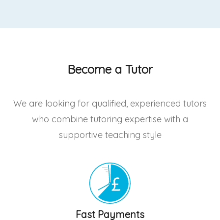
Become a Tutor
We are looking for qualified, experienced tutors
who combine tutoring expertise with a
supportive teaching style
Fast Payments