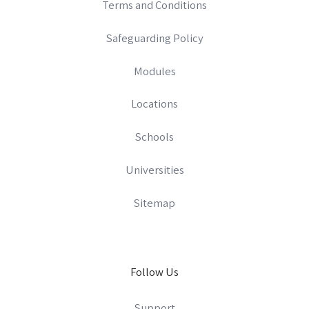
Terms and Conditions
Safeguarding Policy
Modules
Locations
Schools
Universities
Sitemap
Follow Us
Support