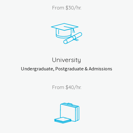
From
$30
/hr.
University
Undergraduate, Postgraduate & Admissions
From
$40
/hr.