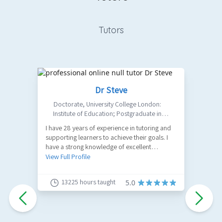
Tutors
Dr Steve
Doctorate
,
University College London:
Institute of Education; Postgraduate in
Philosophy: Birkbeck College, University of
I have 28 years of experience in tutoring and
Ma
London; MA in Design: UAL Central Saint
supporting learners to achieve their goals. I
E
Martins;
have a strong knowledge of excellent
A
academic practice, developing your
View Full Profile
V
understanding of the arguments, and
sharpening your subject comprehension,
13225
hours taught
5.0
critical thinking, and essay writing and study
skills for examination and assessment. I
convert complicated theories and paradigms
into straightforward ideas, with practical