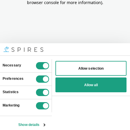
browser console for more information)
.
Consent
Necessary
Allow selection
Selection