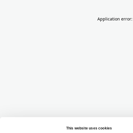
Application error: