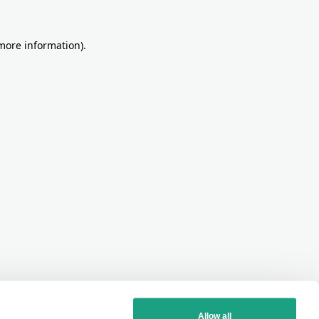
more information)
.