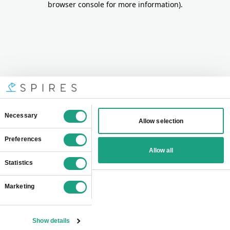
browser console for more information)
.
Consent
Necessary
Allow selection
Selection