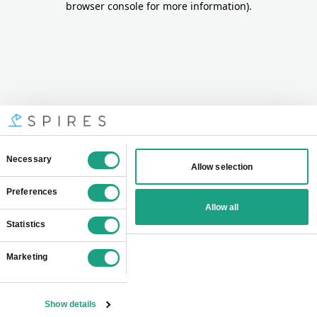
browser console for more information)
.
Consent
Necessary
Allow selection
Selection