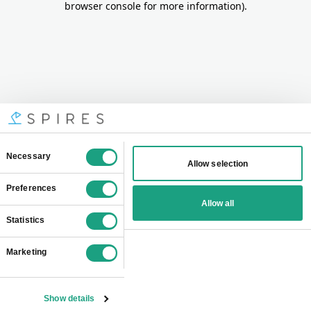
browser console for more information)
.
Consent
Necessary
Allow selection
Selection